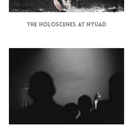
THE HOLOSCENES AT NYUAD