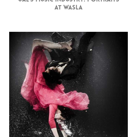
UAE’S MUSIC INDUSTRY: PORTRAITS
AT WASLA