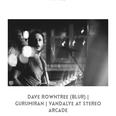
DAVE ROWNTREE (BLUR) |
GURUMIRAN | VANDALYE AT STEREO
ARCADE