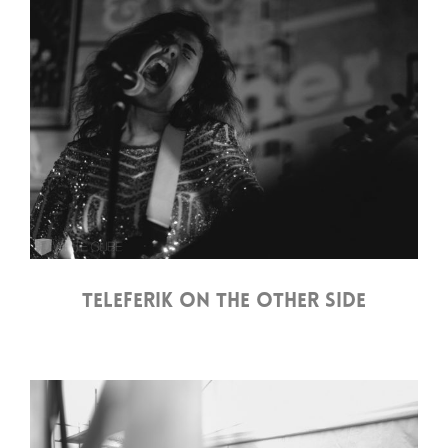
TELEFERIK ON THE OTHER SIDE