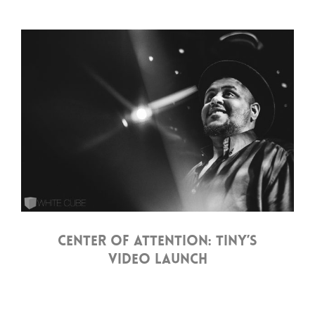
CENTER OF ATTENTION: TINY’S
VIDEO LAUNCH