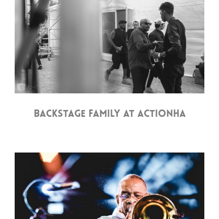
BACKSTAGE FAMILY AT ACTIONHA