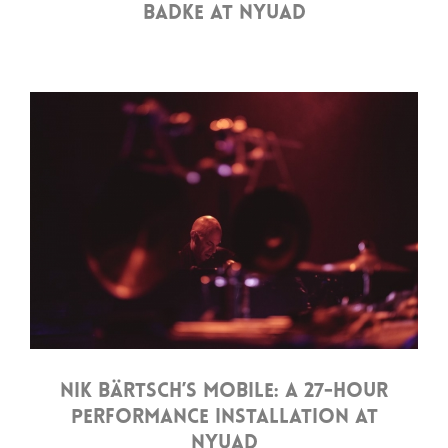
BADKE AT NYUAD
NIK BÄRTSCH’S MOBILE: A 27-HOUR
PERFORMANCE INSTALLATION AT
NYUAD