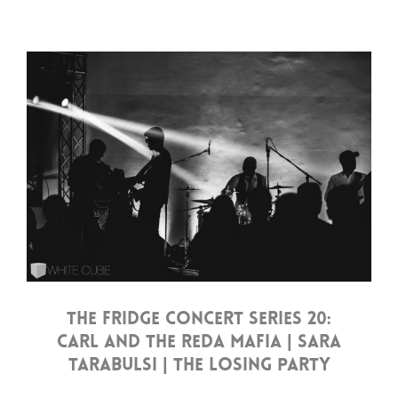
THE FRIDGE CONCERT SERIES 20:
CARL AND THE REDA MAFIA | SARA
TARABULSI | THE LOSING PARTY