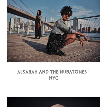
ALSARAH AND THE NUBATONES |
NYC