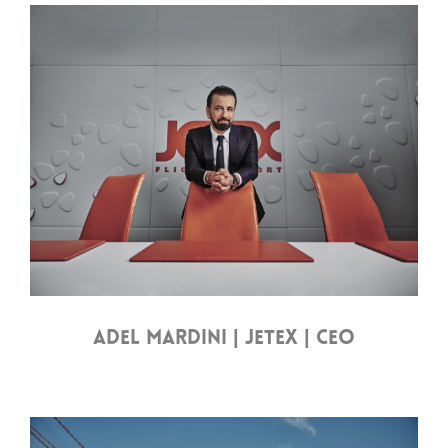
ADEL MARDINI | JETEX | CEO