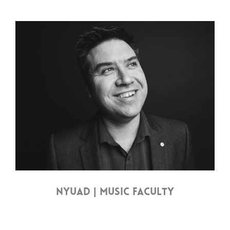
NYUAD | MUSIC FACULTY