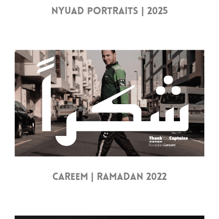
NYUAD PORTRAITS | 2025
CAREEM | RAMADAN 2022