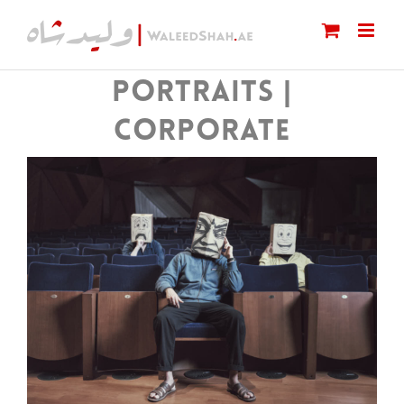
Skip
to
content
PORTRAITS |
CORPORATE