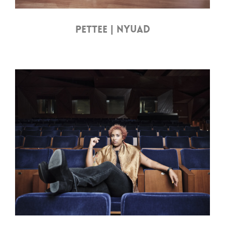
PETTEE | NYUAD