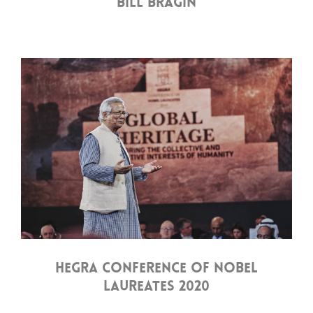
BILL BRAGIN
HEGRA CONFERENCE OF NOBEL
LAUREATES 2020