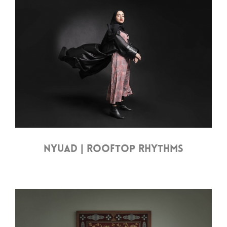
NYUAD | ROOFTOP RHYTHMS