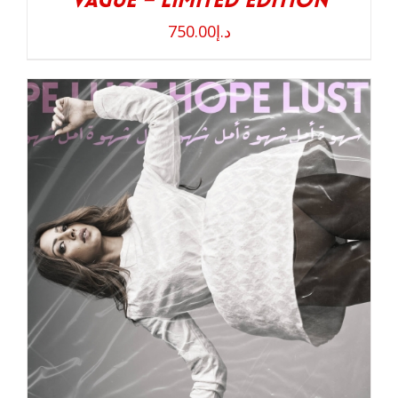
Vague – Limited Edition
750.00
د.إ