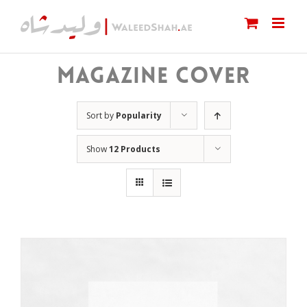
Skip
to
content
MAGAZINE COVER
Sort by
Popularity
Show
12 Products