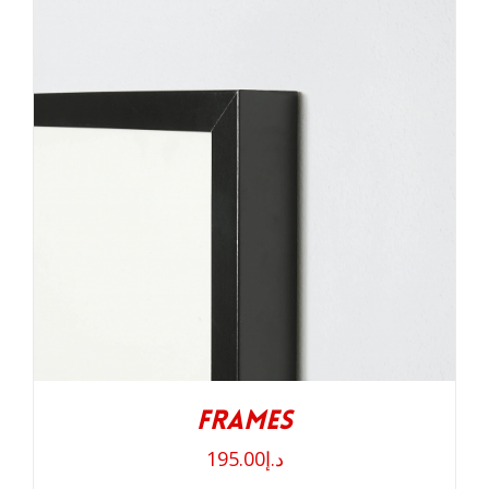
Frames
195.00
د.إ