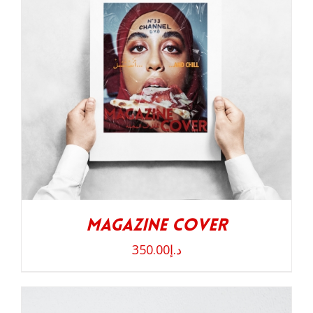
Magazine Cover
350.00
د.إ