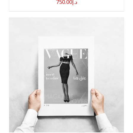
750.00
د.إ