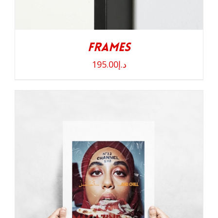
Frames
195.00
د.إ