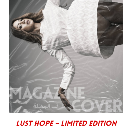
Lust Hope – Limited Edition