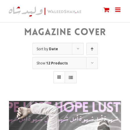
Skip
to
content
MAGAZINE COVER
Sort by
Date
Show
12 Products