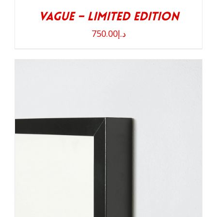
Vague – Limited Edition
750.00
د.إ