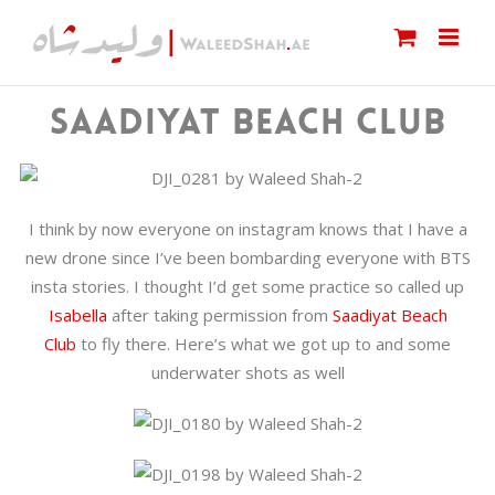
Skip
to
content
SAADIYAT BEACH CLUB
I think by now everyone on instagram knows that I have a
new drone since I’ve been bombarding everyone with BTS
insta stories. I thought I’d get some practice so called up
Isabella
after taking permission from
Saadiyat Beach
Club
to fly there. Here’s what we got up to and some
underwater shots as well