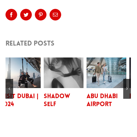
Platform!
Facebook
Twitter
Pinterest
Email
Related Posts
 Dubai |
Shadow
Abu Dhabi
FRENS |
Self
Airport