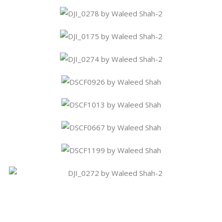
Share This Story, Choose Your