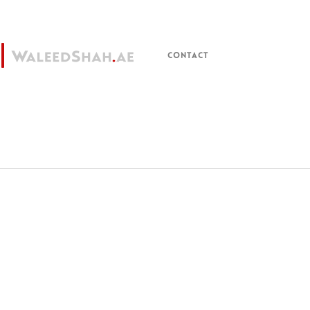
CONTACT