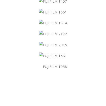
atform!