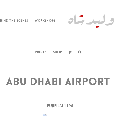
HIND THE SCENES
WORKSHOPS
PRINTS
SHOP
ABU DHABI AIRPORT