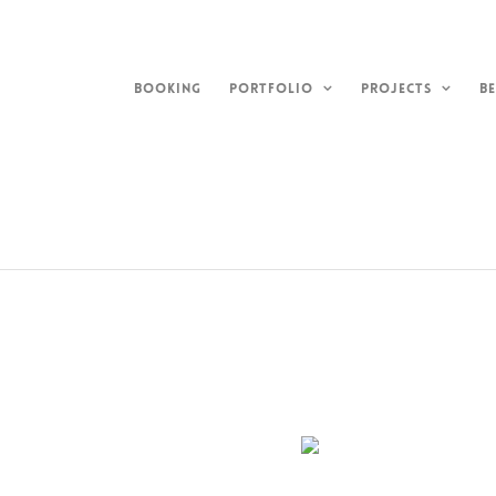
Skip
to
content
BOOKING
PORTFOLIO
PROJECTS
BE