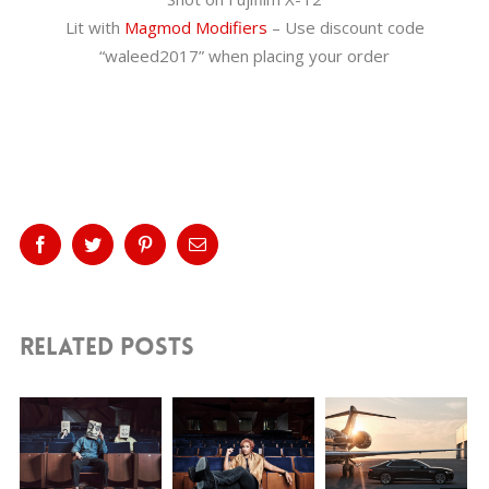
Lit with
Magmod Modifiers
– Use discount code
“waleed2017” when placing your order
Share This Story, Choose Your
Platform!
Facebook
Twitter
Pinterest
Email
Related Posts