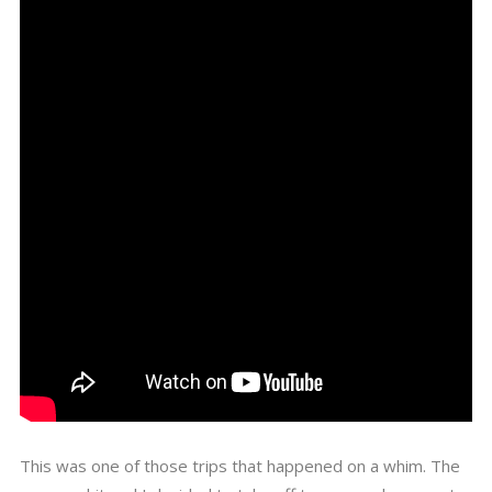
This was one of those trips that happened on a whim. The