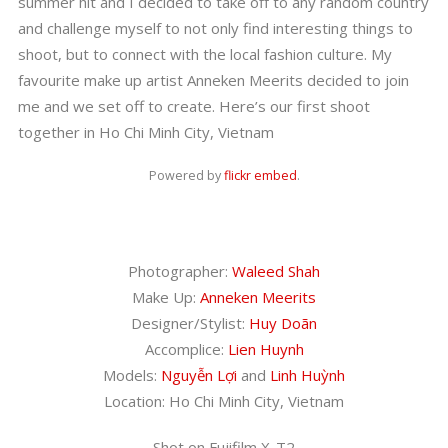
summer hit and I decided to take off to any random country
and challenge myself to not only find interesting things to
shoot, but to connect with the local fashion culture. My
favourite make up artist Anneken Meerits decided to join
me and we set off to create. Here’s our first shoot
together in Ho Chi Minh City, Vietnam
Powered by
flickr embed
.
Photographer:
Waleed Shah
Make Up:
Anneken Meerits
Designer/Stylist:
Huy Doãn
Accomplice:
Lien Huynh
Models:
Nguyễn Lợi
and
Linh Huỳnh
Location: Ho Chi Minh City, Vietnam
Shot on Fujifilm X-T2