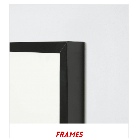
Frames