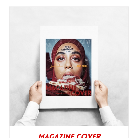
Magazine Cover