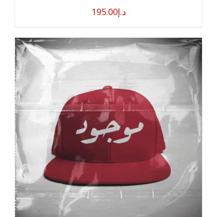
195.00
د.إ