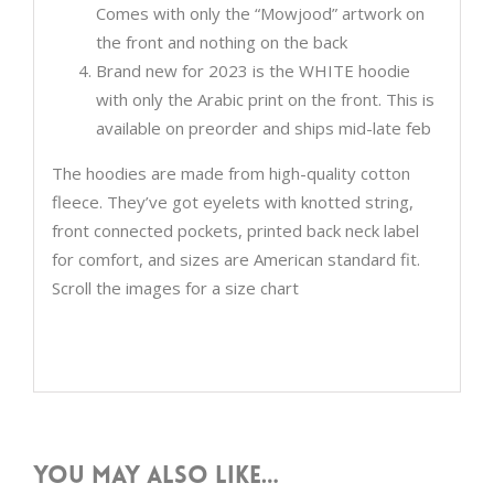
Comes with only the “Mowjood” artwork on
the front and nothing on the back
Brand new for 2023 is the WHITE hoodie
with only the Arabic print on the front. This is
available on preorder and ships mid-late feb
The hoodies are made from high-quality cotton
fleece. They’ve got eyelets with knotted string,
front connected pockets, printed back neck label
for comfort, and sizes are American standard fit.
Scroll the images for a size chart
You may also like…