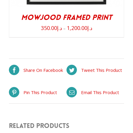
Mowjood Framed Print
350.00
د.إ
1,200.00
د.إ
–
Share On Facebook
Tweet This Product
Pin This Product
Email This Product
Related products