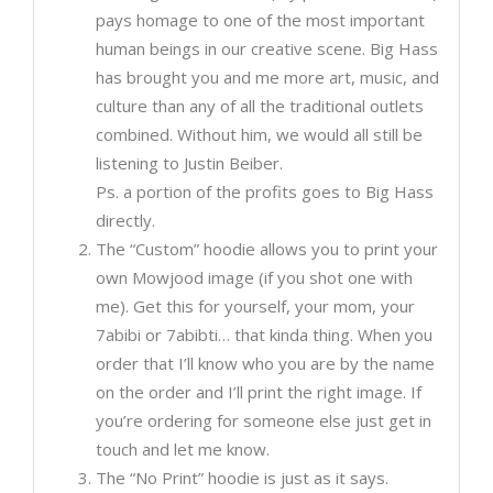
pays homage to one of the most important
human beings in our creative scene. Big Hass
has brought you and me more art, music, and
culture than any of all the traditional outlets
combined. Without him, we would all still be
listening to Justin Beiber.
Ps. a portion of the profits goes to Big Hass
directly.
The “Custom” hoodie allows you to print your
own Mowjood image (if you shot one with
me). Get this for yourself, your mom, your
7abibi or 7abibti… that kinda thing. When you
order that I’ll know who you are by the name
on the order and I’ll print the right image. If
you’re ordering for someone else just get in
touch and let me know.
The “No Print” hoodie is just as it says.