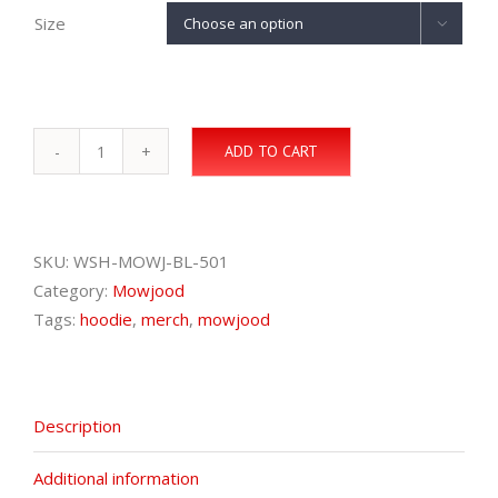
Size

ADD TO CART
Mowjood
Hoodie
quantity
SKU:
WSH-MOWJ-BL-501
Category:
Mowjood
Tags:
hoodie
,
merch
,
mowjood
Description
Additional information