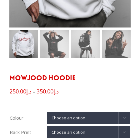
Mowjood Hoodie
250.00
د.إ
350.00
د.إ
–
Colour

Back Print
