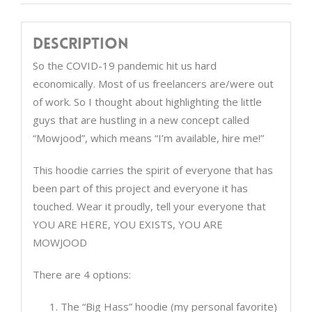
Description
So the COVID-19 pandemic hit us hard
economically. Most of us freelancers are/were out
of work. So I thought about highlighting the little
guys that are hustling in a new concept called
“Mowjood”, which means “I’m available, hire me!”
This hoodie carries the spirit of everyone that has
been part of this project and everyone it has
touched. Wear it proudly, tell your everyone that
YOU ARE HERE, YOU EXISTS, YOU ARE
MOWJOOD
There are 4 options:
The “Big Hass” hoodie (my personal favorite)