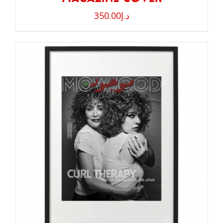
350.00
د.إ