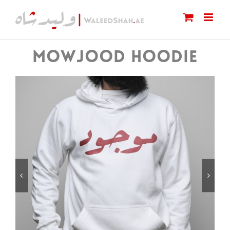
Skip
to
content
MOWJOOD HOODIE

