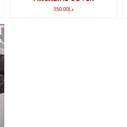
350.00
د.إ