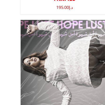
195.00
د.إ