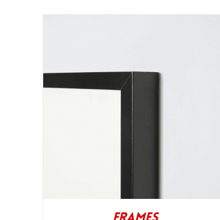
Frames