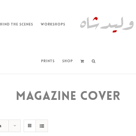
HIND THE SCENES
WORKSHOPS
PRINTS
SHOP
MAGAZINE COVER
s