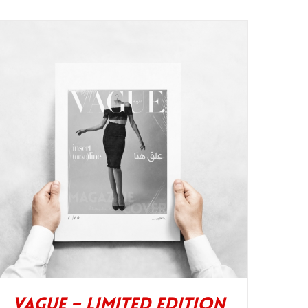
Vague – Limited Edition