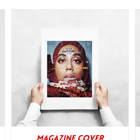
Magazine Cover