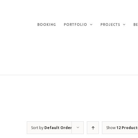
Skip
to
content
BOOKING
PORTFOLIO
PROJECTS
BE
Sort by
Default Order
Show
12 Product