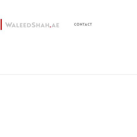
CONTACT