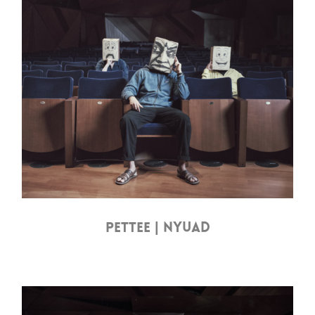
PETTEE | NYUAD