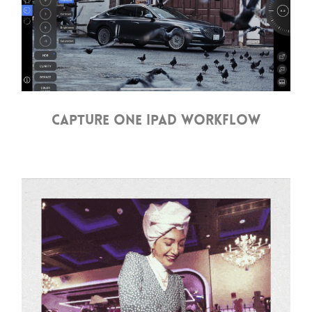
CAPTURE ONE IPAD WORKFLOW