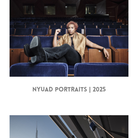
NYUAD PORTRAITS | 2025