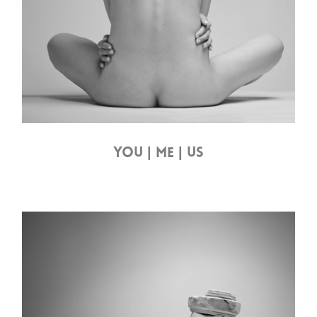
YOU | ME | US