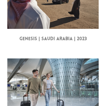
GENESIS | SAUDI ARABIA | 2023