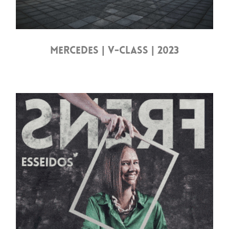
MERCEDES | V-CLASS | 2023