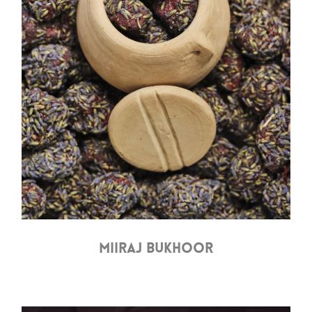
MIIRAJ BUKHOOR