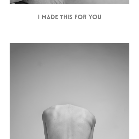
I MADE THIS FOR YOU