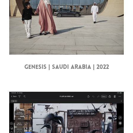
GENESIS | SAUDI ARABIA | 2022