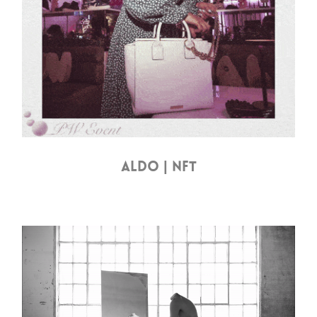
ALDO | NFT