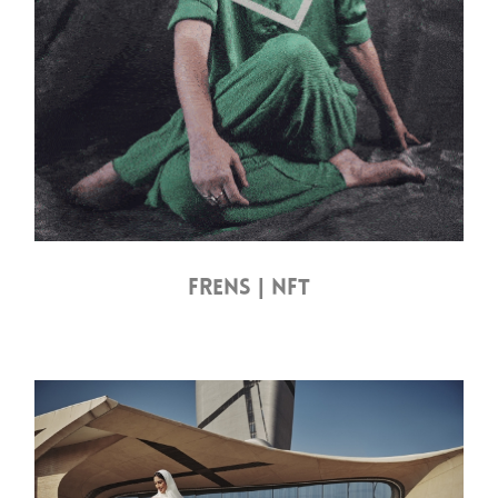
FRENS | NFT