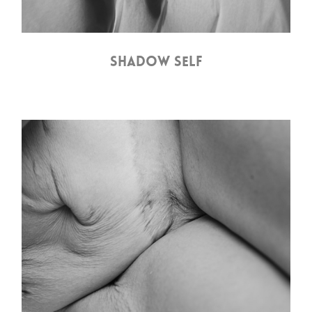
SHADOW SELF