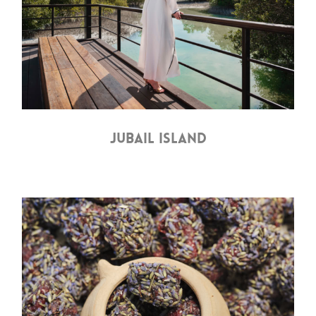
JUBAIL ISLAND