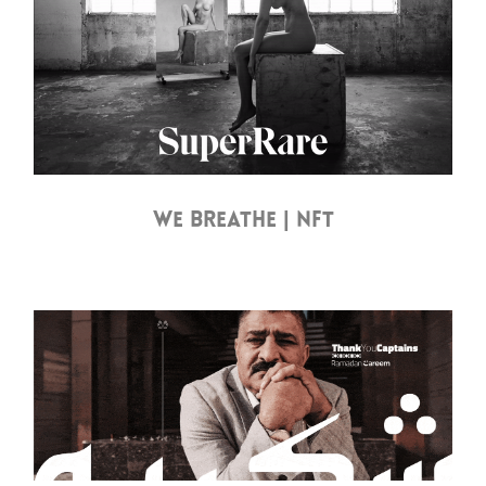
WE BREATHE | NFT