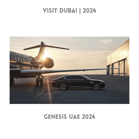
VISIT DUBAI | 2024
GENESIS UAE 2024