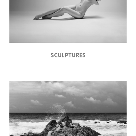
SCULPTURES