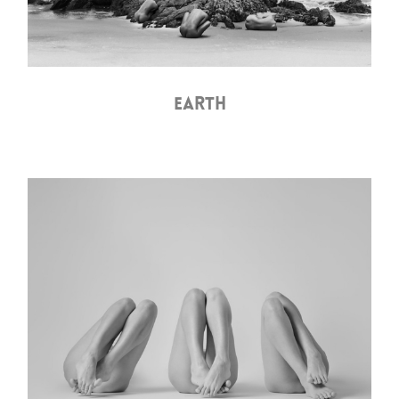
EARTH