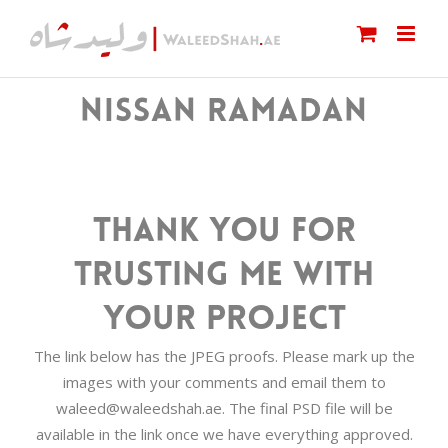
Skip
to
content
NISSAN RAMADAN
Thank you for
trusting me with
your project
The link below has the JPEG proofs. Please mark up the
images with your comments and email them to
waleed@waleedshah.ae. The final PSD file will be
available in the link once we have everything approved.