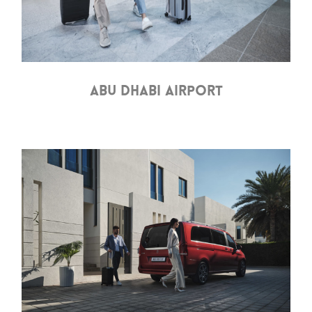
ABU DHABI AIRPORT