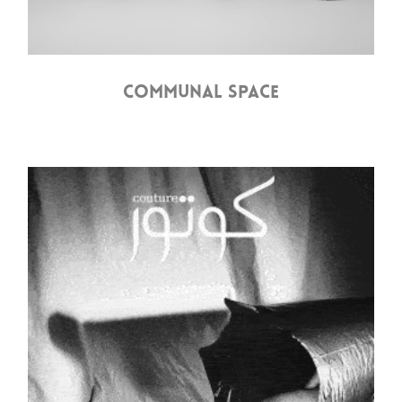
COMMUNAL SPACE