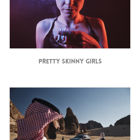
PRETTY SKINNY GIRLS