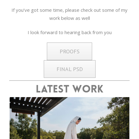
If you’ve got some time, please check out some of my
work below as well
I look forward to hearing back from you
PROOFS
FINAL PSD
Latest Work