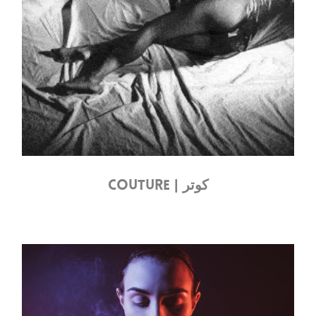
COUTURE | كوتر