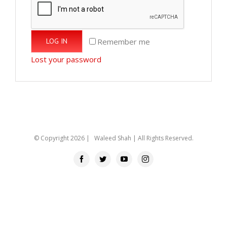
Remember me
LOG IN
Lost your password
© Copyright
2026 | Waleed Shah | All Rights Reserved.
Facebook
Twitter
YouTube
Instagram