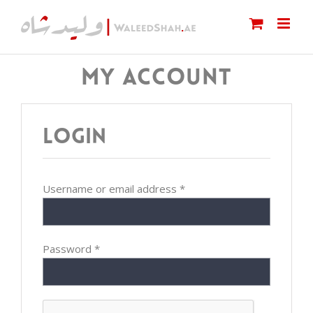
Skip
to
content
MY ACCOUNT
Login
Username or email address
*
Password
*