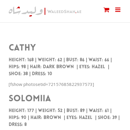
Skip
to
content
Cathy
Height: 168 | Weight: 62 | Bust: 86 | Waist: 66 |
Hips: 98 | Hair: Dark Brown | Eyes: Hazel |
Shoe: 38 | Dress: 10
[fshow photosetid=72157685822937573]
Solomiia
Height: 177 | Weight: 52 | Bust: 89 | Waist: 61 |
Hips: 90 | Hair: Brown | Eyes: Hazel | Shoe: 39 |
Dress: 8