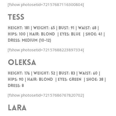
[fshow photosetid=72157687116300804]
Tess
HEIGHT: 181 | WEIGHT: 65 | BUST: 91 | WAIST: 68 |
HIPS: 100 | HAIR: BLOND | EYES: BLUE | SHOE: 41 |
DRESS: MEDIUM (10-12)
[fshow photosetid=72157688223897334]
Oleksa
Height: 176 | Weight: 52 | Bust: 83 | Waist: 60 |
Hips: 90 | Hair: Blond | Eyes: Green | Shoe: 38 |
Dress: 8
[fshow photosetid=72157686767820702]
Lara