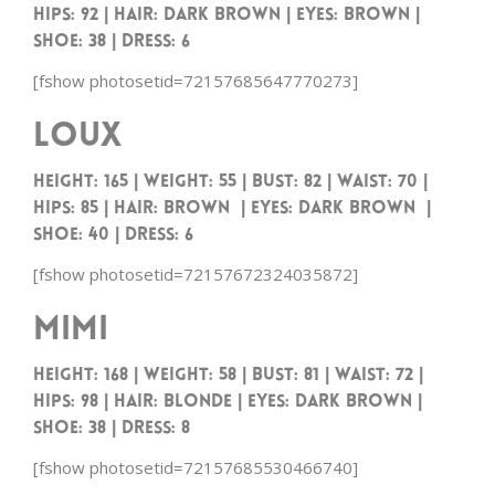
HIPS: 92 | HAIR: DARK BROWN | EYES: BROWN |
SHOE: 38 | DRESS: 6
[fshow photosetid=72157685647770273]
Loux
Height: 165 | Weight: 55 | Bust: 82 | Waist: 70 |
Hips: 85 | Hair: Brown | Eyes: Dark Brown |
Shoe: 40 | Dress: 6
[fshow photosetid=72157672324035872]
Mimi
HEIGHT: 168 | WEIGHT: 58 | BUST: 81 | WAIST: 72 |
HIPS: 98 | HAIR: Blonde | EYES: DARK BROWN |
SHOE: 38 | DRESS: 8
[fshow photosetid=72157685530466740]