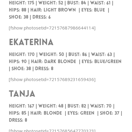
Height: 175 | Weight: 52 | Bust: 84 | Waist: 61 |
Hips: 88 | Hair: Light Brown | Eyes: Blue |
Shoe: 38 | Dress: 6
[fshow photosetid=72157687986644114]
Ekaterina
Height: 170 | Weight: 50 | Bust: 86 | Waist: 63 |
Hips: 90 | Hair: Dark Blonde | Eyes: Blue/Green
| Shoe: 38 | Dress: 8
[fshow photosetid=72157689231659436]
Tanja
Height: 167 | Weight: 48 | Bust: 82 | Waist: 70 |
Hips: 85 | Hair: Blonde | Eyes: Green | Shoe: 37 |
Dress: 8
[fshow photosetid=72157685647770323]