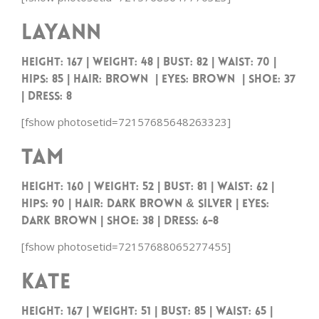
Layann
Height: 167 | Weight: 48 | Bust: 82 | Waist: 70 |
Hips: 85 | Hair: Brown | Eyes: Brown | Shoe: 37
| Dress: 8
[fshow photosetid=72157685648263323]
Tam
HEIGHT: 160 | WEIGHT: 52 | BUST: 81 | WAIST: 62 |
HIPS: 90 | HAIR: DARK BROWN & SILVER | EYES:
DARK BROWN | SHOE: 38 | DRESS: 6-8
[fshow photosetid=72157688065277455]
Kate
HEIGHT: 167 | WEIGHT: 51 | BUST: 85 | WAIST: 65 |