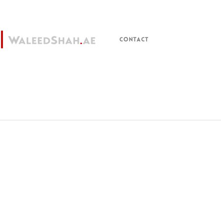
CONTACT