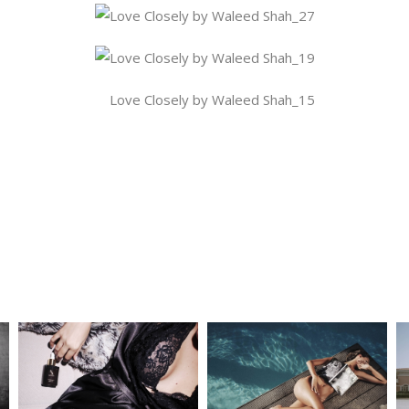
atform!