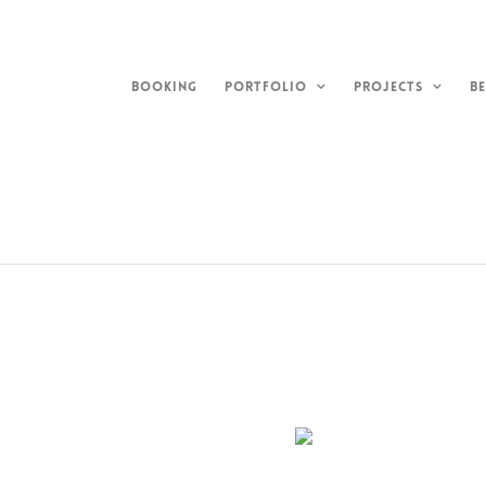
Skip
to
content
BOOKING
PORTFOLIO
PROJECTS
BE