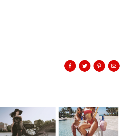
Facebook
Twitter
Pinterest
Email