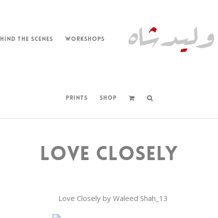
HIND THE SCENES
WORKSHOPS
PRINTS
SHOP
LOVE CLOSELY