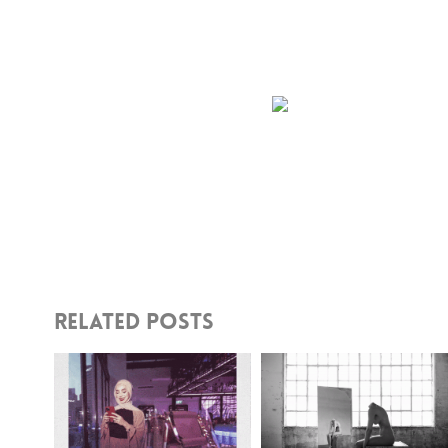
Share This Story, Choose Your Pl
Related Posts