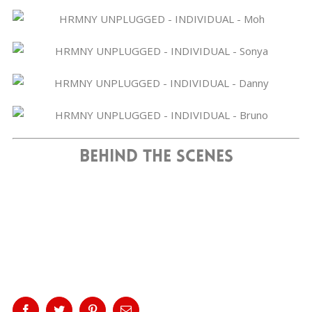
Behind The Scenes
Share This Story, Choose Your
Platform!
Facebook
Twitter
Pinterest
Email