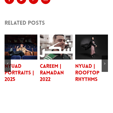
Related Posts
UAD
Careem |
NYUAD |
Bill B
traits |
Ramadan
Rooftop
5
2022
Rhythms