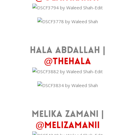
Hala Abdallah |
@thehala
Melika Zamani |
@melizamanii