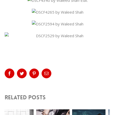
Share This Story, Choose Your
Platform!
Facebook
Twitter
Pinterest
Email
Related Posts