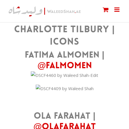
Skip
to
content
CHARLOTTE TILBURY |
ICONS
Fatima Almomen |
@falmomen
Ola Farahat |
@olafarahat